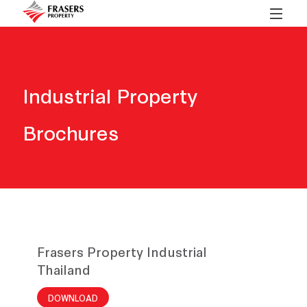
Industrial Property
Brochures
Frasers Property Industrial
Thailand
DOWNLOAD