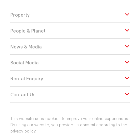
Property
People & Planet
News & Media
Social Media
Rental Enquiry
Contact Us
This website uses cookies to improve your online experiences.
By using our website, you provide us consent according to the
privacy policy.