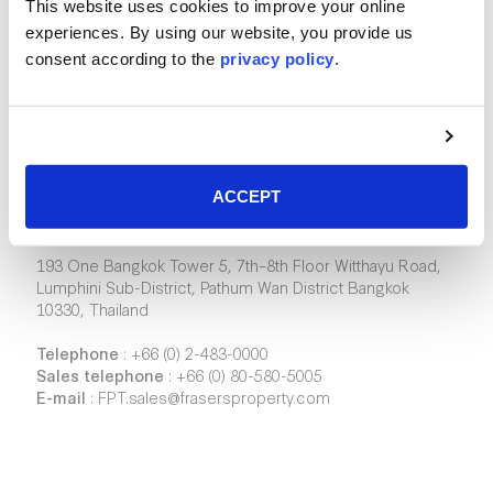
This website uses cookies to improve your online
experiences. By using our website, you provide us
consent according to the
privacy policy
.
Frasers Property Industrial (Thailand)
ACCEPT
Company Limited
193 One Bangkok Tower 5, 7th–8th Floor Witthayu Road,
Lumphini Sub-District, Pathum Wan District Bangkok
10330, Thailand
Telephone
:
+66 (0) 2-483-0000
Sales telephone
:
+66 (0) 80-580-5005
E-mail
:
FPT.sales@frasersproperty.com