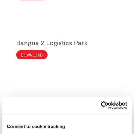
Bangna 2 Logistics Park
DOWNLOAD
Frasers Property
Location Map
Consent to cookie tracking
DOWNLOAD