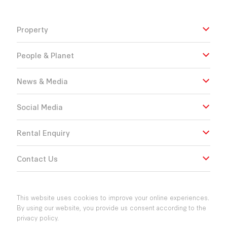
Property
People & Planet
News & Media
Social Media
Rental Enquiry
Contact Us
This website uses cookies to improve your online experiences.
By using our website, you provide us consent according to the
privacy policy.