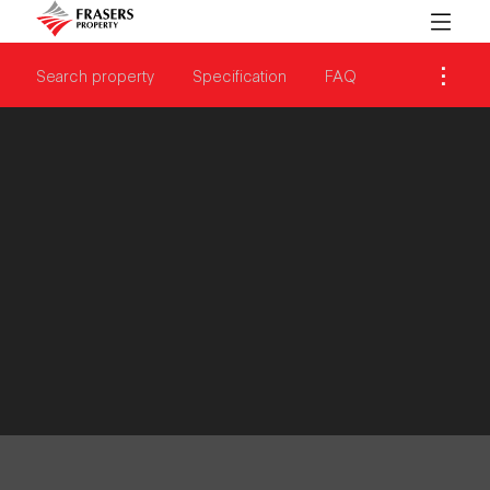
Search property
Specification
FAQ