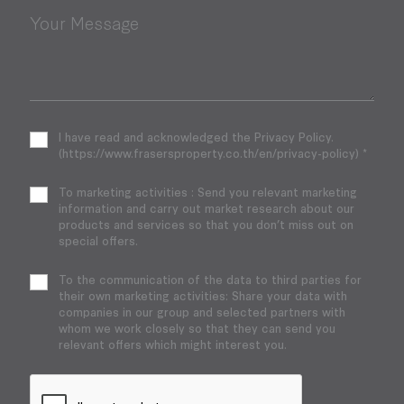
Your Message
I have read and acknowledged the Privacy Policy.
(https://www.frasersproperty.co.th/en/privacy-policy) *
To marketing activities : Send you relevant marketing
information and carry out market research about our
products and services so that you don’t miss out on
special offers.
To the communication of the data to third parties for
their own marketing activities: Share your data with
companies in our group and selected partners with
whom we work closely so that they can send you
relevant offers which might interest you.