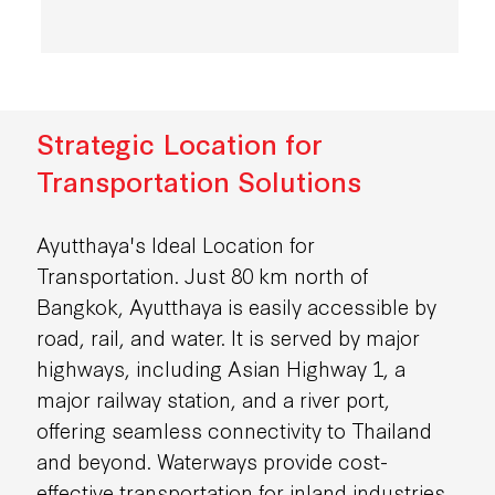
Strategic Location for
Transportation Solutions
Ayutthaya's Ideal Location for
Transportation. Just 80 km north of
Bangkok, Ayutthaya is easily accessible by
road, rail, and water. It is served by major
highways, including Asian Highway 1, a
major railway station, and a river port,
offering seamless connectivity to Thailand
and beyond. Waterways provide cost-
effective transportation for inland industries,