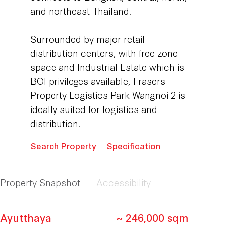
and northeast Thailand.
Surrounded by major retail
distribution centers, with free zone
space and Industrial Estate which is
BOI privileges available, Frasers
Property Logistics Park Wangnoi 2 is
ideally suited for logistics and
distribution.
Search Property
Specification
Property Snapshot
Accessibility
Ayutthaya
~ 246,000 sqm