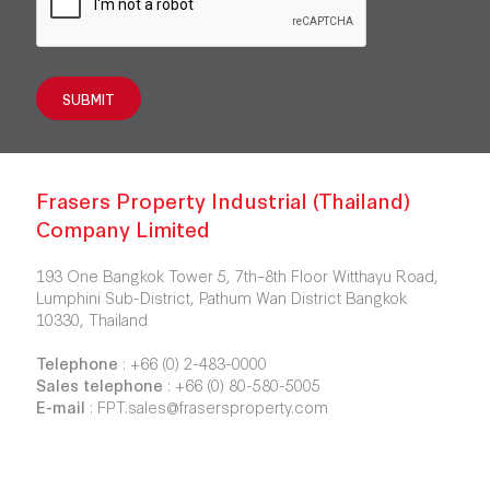
SUBMIT
Frasers Property Industrial (Thailand)
Company Limited
193 One Bangkok Tower 5, 7th–8th Floor Witthayu Road,
Lumphini Sub-District, Pathum Wan District Bangkok
10330, Thailand
Telephone
:
+66 (0) 2-483-0000
Sales telephone
:
+66 (0) 80-580-5005
E-mail
:
FPT.sales@frasersproperty.com