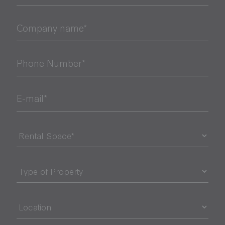
Company name*
Phone Number*
E-mail*