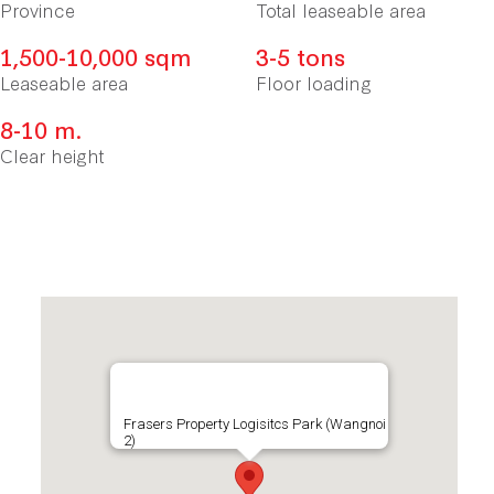
Province
Total leaseable area
1,500-10,000 sqm
3-5 tons
Leaseable area
Floor loading
8-10 m.
Clear height
Frasers Property Logisitcs Park (Wangnoi
2)