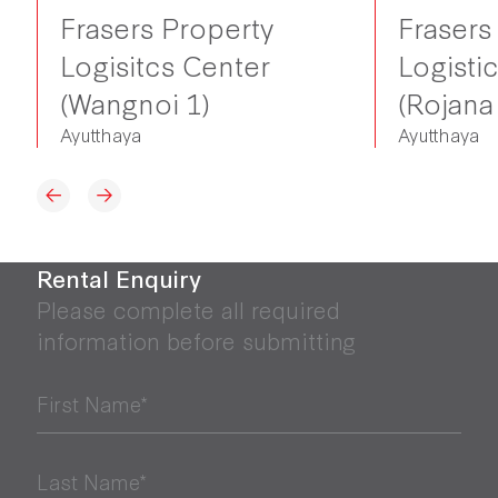
Frasers Property
Frasers
Logisitcs Center
Logisti
(Wangnoi 1)
(Rojana
Ayutthaya
Ayutthaya
Rental Enquiry
Please complete all required
information before submitting
First Name*
Last Name*