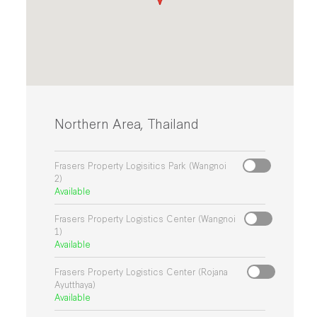
Northern Area, Thailand
Frasers Property Logisitics Park (Wangnoi
2)
Available
Frasers Property Logistics Center (Wangnoi
1)
Available
Frasers Property Logistics Center (Rojana
Ayutthaya)
Available