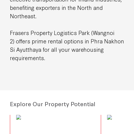
benefiting exporters in the North and
Northeast.
Frasers Property Logistics Park (Wangnoi
2)
offers prime rental options in Phra Nakhon
Si Ayutthaya for all your warehousing
requirements.
Explore Our Property Potential