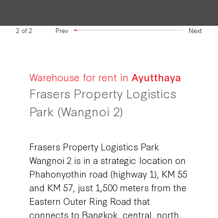
2
of
2
Prev
Next
Warehouse for rent in
Ayutthaya
Frasers Property Logistics
Park (Wangnoi 2)
Frasers Property Logistics Park
Wangnoi 2 is in a strategic location on
Phahonyothin road (highway 1), KM 55
and KM 57, just 1,500 meters from the
Eastern Outer Ring Road that
connects to Bangkok, central, north,