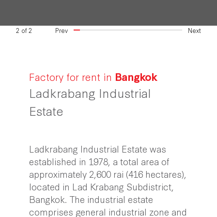
2
of
2
Prev
Next
Factory for rent in
Bangkok
Ladkrabang Industrial
Estate
Ladkrabang Industrial Estate was
established in 1978, a total area of
approximately 2,600 rai (416 hectares),
located in Lad Krabang Subdistrict,
Bangkok. The industrial estate
comprises general industrial zone and