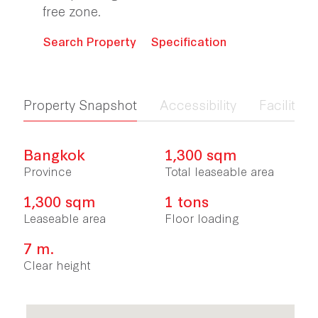
free zone.
Search Property
Specification
Property Snapshot
Accessibility
Facilities 
Bangkok
1,300 sqm
Province
Total leaseable area
1,300 sqm
1 tons
Leaseable area
Floor loading
7 m.
Clear height