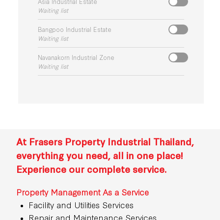
Asia Industrial Estate
Waiting list
Bangpoo Industrial Estate
Waiting list
Navanakorn Industrial Zone
Waiting list
At Frasers Property Industrial Thailand,
everything you need, all in one place!
Experience our complete service.
Property Management As a Service
Facility and Utilities Services
Repair and Maintenance Services