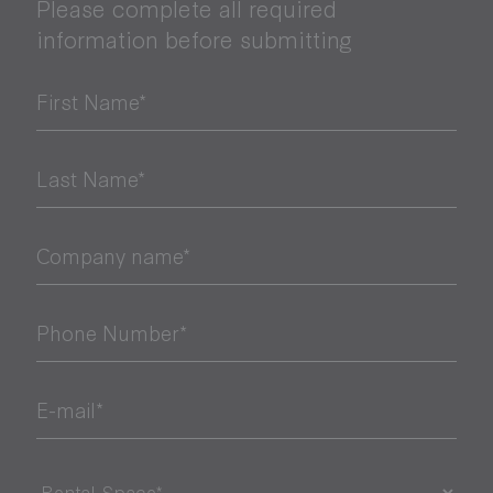
Please complete all required
information before submitting
First Name*
Last Name*
Company name*
Phone Number*
E-mail*