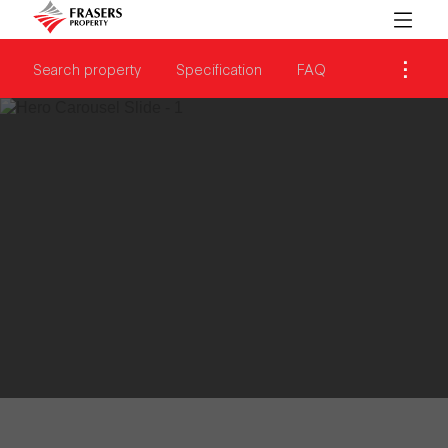
Search property
Specification
FAQ