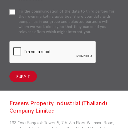
To the communication of the data to third parties for
their own marketing activities: Share your data with
companies in our group and selected partners with
whom we work closely so that they can send you
relevant offers which might interest you.
SUBMIT
Frasers Property Industrial (Thailand)
Company Limited
193 One Bangkok Tower 5, 7th–8th Floor Witthayu Road,