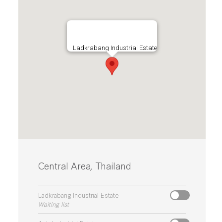
Ladkrabang Industrial Estate
Central Area, Thailand
Ladkrabang Industrial Estate
Waiting list