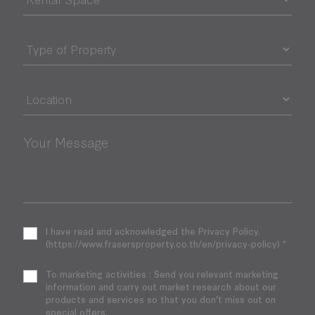
Your Message
I have read and acknowledged the Privacy Policy.
(https://www.frasersproperty.co.th/en/privacy-policy) *
To marketing activities : Send you relevant marketing
information and carry out market research about our
products and services so that you don’t miss out on
special offers.