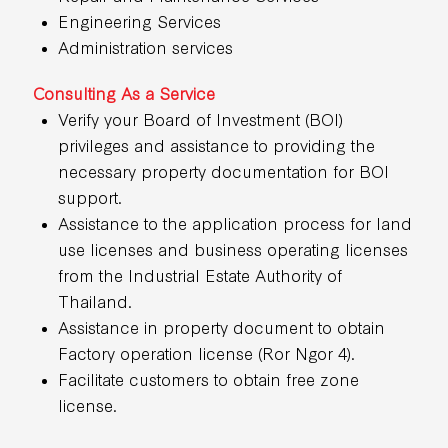
Engineering Services
Administration services
Consulting As a Service
Verify your Board of Investment (BOI)
privileges and assistance to providing the
necessary property documentation for BOI
support.
Assistance to the application process for land
use licenses and business operating licenses
from the Industrial Estate Authority of
Thailand.
Assistance in property document to obtain
Factory operation license (Ror Ngor 4).
Facilitate customers to obtain free zone
license.