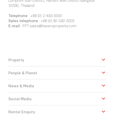
Lumphini Sub-District, Pathum Wan District Bangkok
10330, Thailand
Telephone
:
+66 (0) 2-483-0000
Sales telephone
:
+66 (0) 80-580-5005
E-mail
:
FPT.sales@frasersproperty.com
Property
People & Planet
News & Media
Social Media
Rental Enquiry