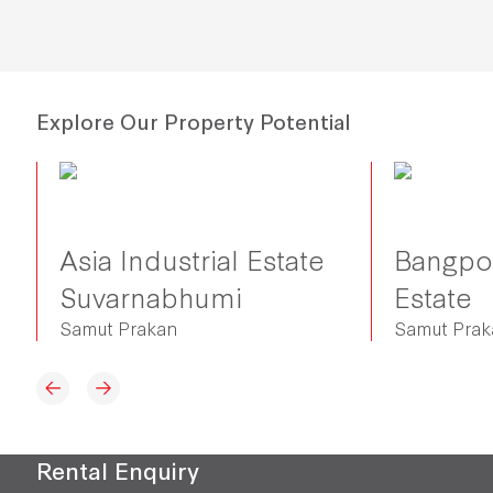
Explore Our Property Potential
Asia Industrial Estate
Bangpoo
Suvarnabhumi
Estate
Samut Prakan
Samut Pra
Rental Enquiry