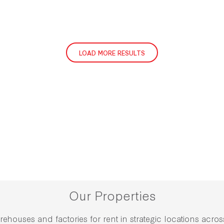
LOAD MORE RESULTS
Our Properties
rehouses and factories for rent in strategic locations acro