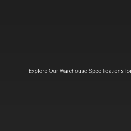
Explore Our Warehouse Specifications fo