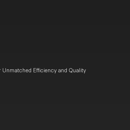
r Unmatched Efficiency and Quality