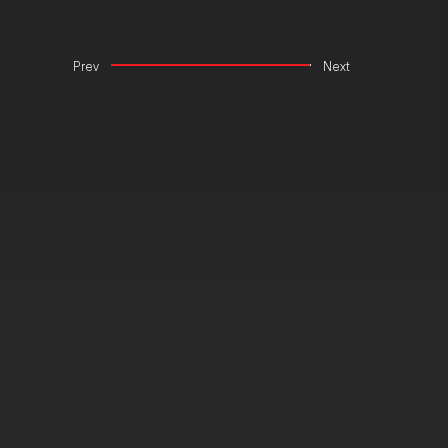
Prev
Next