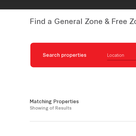
Find a General Zone & Free Z
Search properties
Location
Matching Properties
Showing
of
Results