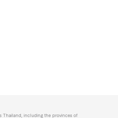
ss Thailand, including the provinces of