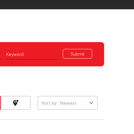
Submit
Keyword