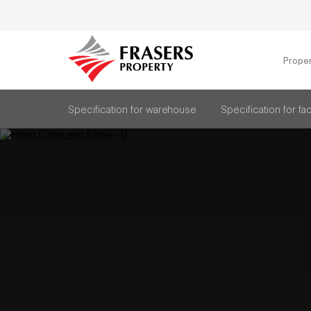
Prope
Specification for warehouse
Specification for fa