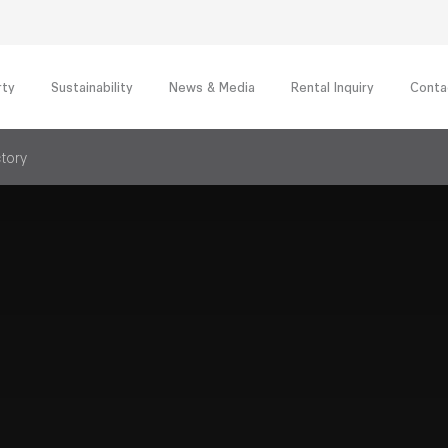
rty
Sustainability
News & Media
Rental Inquiry
Conta
ctory