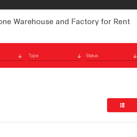
one Warehouse and Factory for Rent
Type
Status