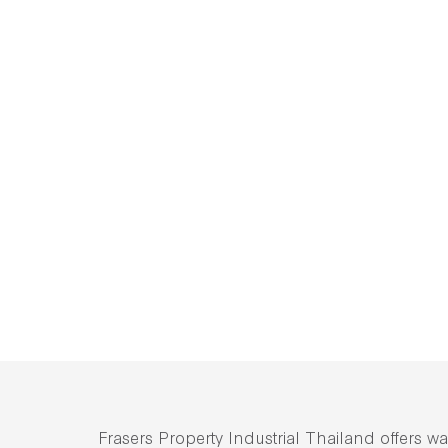
Frasers Property Industrial Thailand offers wa