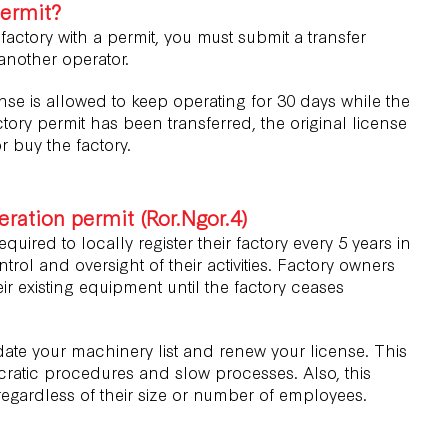
permit?
 factory with a permit, you must submit a transfer
 another operator.
nse is allowed to keep operating for 30 days while the
tory permit has been transferred, the original license
r buy the factory.
ration permit (Ror.Ngor.4)
quired to locally register their factory every 5 years in
trol and oversight of their activities. Factory owners
ir existing equipment until the factory ceases
ate your machinery list and renew your license. This
cratic procedures and slow processes. Also, this
egardless of their size or number of employees.