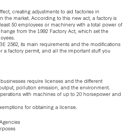
ect, creating adjustments to aid factories in
he market. According to this new act, a factory is
t least 50 employees or machinery with a total power of
hange from the 1992 Factory Act, which set the
loyees.
) BE 2562, its main requirements and the modifications
r a factory permit, and all the important stuff you
businesses require licenses and the different
output, pollution emission, and the environment.
 operations with machines of up to 20 horsepower and
exemptions for obtaining a license.
 Agencies
urposes