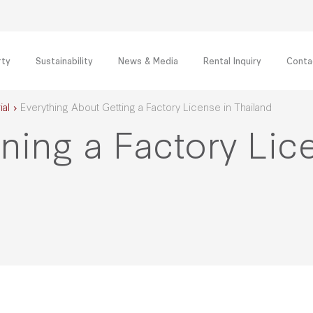
rty
Sustainability
News & Media
Rental Inquiry
Conta
ial
Everything About Getting a Factory License in Thailand
ning a Factory Lic