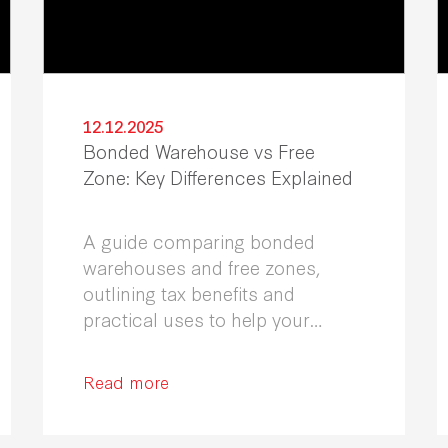
12.12.2025
Bonded Warehouse vs Free
Zone: Key Differences Explained
A guide comparing bonded
warehouses and free zones,
outlining tax benefits and
practical uses to help your
business select the most
effective solution.
Read more