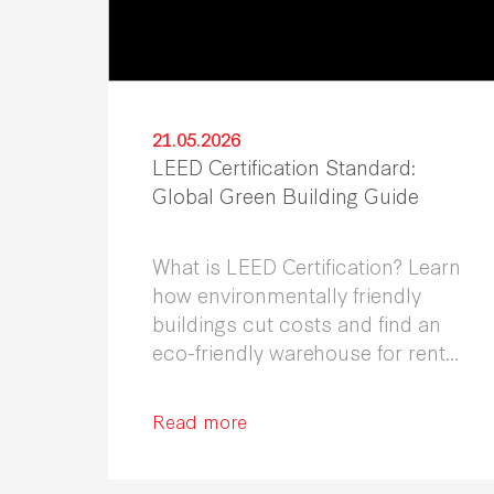
21.05.2026
LEED Certification Standard:
Global Green Building Guide
What is LEED Certification? Learn
how environmentally friendly
buildings cut costs and find an
eco-friendly warehouse for rent
in Samutprakarn.
Read more