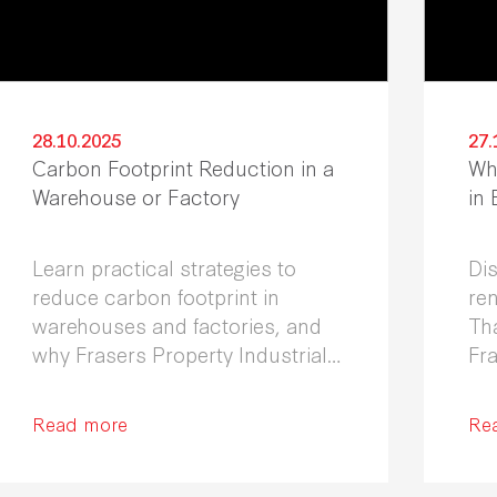
28.10.2025
27.
Carbon Footprint Reduction in a
Wh
Warehouse or Factory
in
Learn practical strategies to
Di
reduce carbon footprint in
ren
warehouses and factories, and
Th
why Frasers Property Industrial
Fra
is your trusted partner in
the
Thailand.
Read more
Re