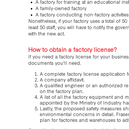
A factory for training at an educational inst
A family-owned factory
A factory conducting non-factory activities
Nonetheless, if your factory uses a total of
least 50 staff, you will have to notify the 
with the new act.
How to obtain a factory license?
If you need a factory license for your busine
documents you'll need.
A complete factory license application fo
A company affidavit.
A qualified engineer or an authorized rep
on the factory plan.
A list of all the factory equipment and 
appointed by the Ministry of Industry h
Lastly, the proposed safety measures s
environmental concerns in detail. Frase
plan
for factories and warehouses to ad