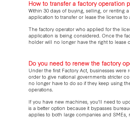
How to transfer a factory operation 
Within 30 days of buying, selling, or renting a
application to transfer or lease the license to
The factory operator who applied for the lice
application is being considered. Once the fac
holder will no longer have the right to lease o
Do you need to renew the factory ope
Under the first Factory Act, businesses were re
order to give national governments stricter con
no longer have to do so if they keep using the
operations.
If you have new machines, you'll need to upd
is a better option because it bypasses bureau
applies to both large companies and SMEs, r