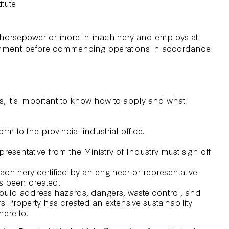
itute
 50 horsepower or more in machinery and employs at
government before commencing operations in accordance
ss, it's important to know how to apply and what
rm to the provincial industrial office.
resentative from the Ministry of Industry must sign off
machinery certified by an engineer or representative
as been created.
hould address hazards, dangers, waste control, and
rs Property has created an extensive
sustainability
here to.