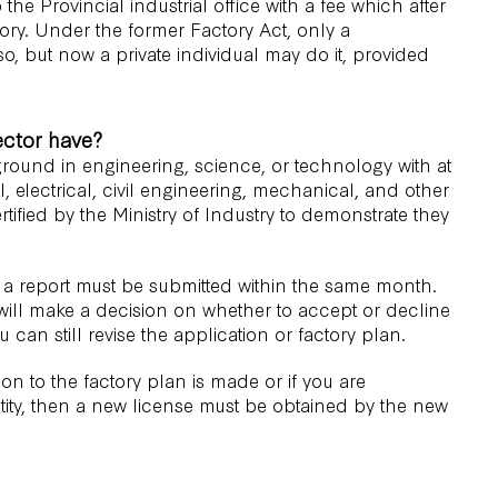
the Provincial industrial office with a fee which after
tory. Under the former Factory Act, only a
so, but now a private individual may do it, provided
ector have?
ground in engineering, science, or technology with at
l, electrical, civil engineering, mechanical, and other
tified by the Ministry of Industry to demonstrate they
 a report must be submitted within the same month.
 will make a decision on whether to accept or decline
u can still revise the application or factory plan.
ration to the factory plan is made or if you are
ntity, then a new license must be obtained by the new