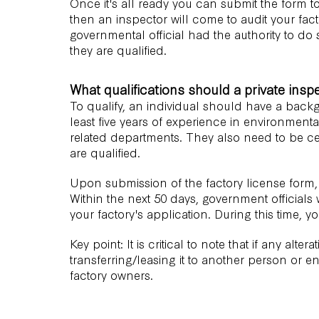
Once it's all ready you can submit the form to 
then an inspector will come to audit your fac
governmental official had the authority to do 
they are qualified.
What qualifications should a private insp
To qualify, an individual should have a back
least five years of experience in environmenta
related departments. They also need to be cer
are qualified.
Upon submission of the factory license form,
Within the next 50 days, government officials
your factory's application. During this time, yo
Key point: It is critical to note that if any alte
transferring/leasing it to another person or e
factory owners.