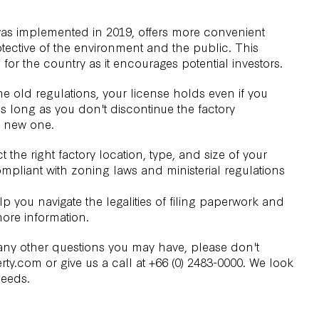
as implemented in 2019, offers more convenient
otective of the environment and the public. This
r the country as it encourages potential investors.
he old regulations, your license holds even if you
 long as you don't discontinue the factory
a new one.
t the right
factory location
, type, and size of your
ompliant with zoning laws and ministerial regulations
p you navigate the legalities of filing paperwork and
ore information.
 any other questions you may have, please don't
rty.com or give us a call at +66 (0) 2483-0000. We look
needs.