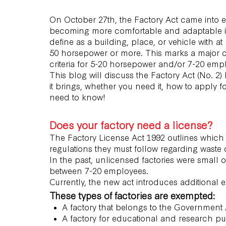
On October 27th, the Factory Act came into eff
becoming more comfortable and adaptable in t
define as a building, place, or vehicle with a
50 horsepower or more. This marks a major c
criteria for 5-20 horsepower and/or 7-20 emp
This blog will discuss the Factory Act (No. 2
it brings, whether you need it, how to apply fo
need to know!
Does your factory need a license?
The Factory License Act 1992 outlines which 
regulations they must follow regarding waste 
In the past, unlicensed factories were small
between 7-20 employees.
Currently, the new act introduces additional 
These types of factories are exempted:
A factory that belongs to the Government
A factory for educational and research p