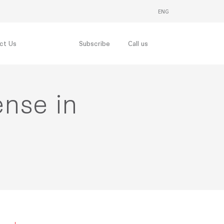
ENG
THAI
ct Us
Subscribe
Call us
ense in