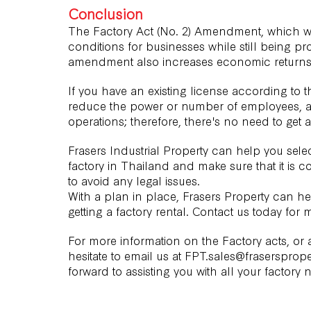
Conclusion
The Factory Act (No. 2) Amendment, which w
conditions for businesses while still being pr
amendment also increases economic returns fo
If you have an existing license according to t
reduce the power or number of employees, as
operations; therefore, there's no need to get 
Frasers Industrial Property can help you selec
factory in Thailand and make sure that it is c
to avoid any legal issues.
With a plan in place, Frasers Property can hel
getting a factory rental.
Contact us
today for m
For more information on the Factory acts, or
hesitate to email us at FPT.sales@frasersprope
forward to assisting you with all your factory 