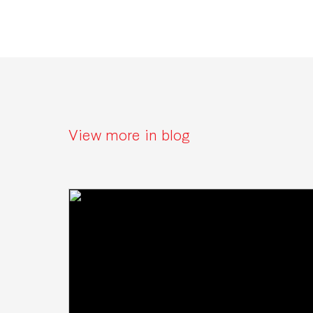
View more in blog