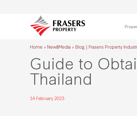
Prope
Home
New&Media
Blog | Frasers Property Industr
Guide to Obtai
Thailand
14 February 2023