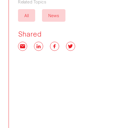
Related Topics
All
News
Shared
Email
LinkedIn
Facebook
Twitter