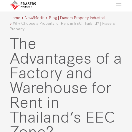
Home
New&Media
Blog | Frasers Property Industrial
Why Choose a Property for Rent in EEC Thailand? | Frasers
Property
The
Advantages of a
Factory and
Warehouse for
Rent in
Thailand’s EEC
Zone?