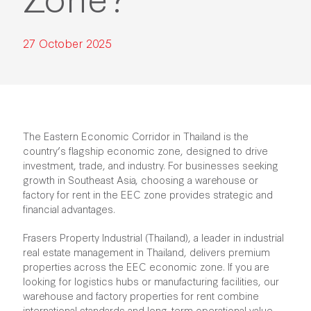
27 October 2025
The Eastern Economic Corridor in Thailand is the
country’s flagship economic zone, designed to drive
investment, trade, and industry. For businesses seeking
growth in Southeast Asia, choosing a warehouse or
factory for rent in the EEC
zone provides strategic and
financial advantages.
Frasers Property Industrial (Thailand), a leader in industrial
real estate management in Thailand, delivers premium
properties across the EEC economic zone. If you are
looking for logistics hubs or manufacturing facilities, our
warehouse and factory properties for rent combine
international standards and long-term operational value.