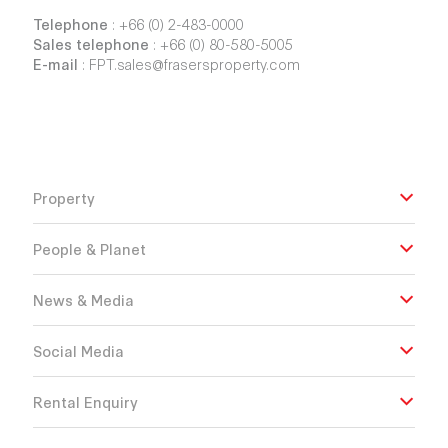
Telephone
:
+66 (0) 2-483-0000
Sales telephone
:
+66 (0) 80-580-5005
E-mail
:
FPT.sales@frasersproperty.com
Property
People & Planet
News & Media
Social Media
Rental Enquiry