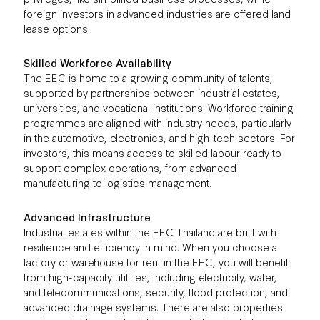
foreign investors in advanced industries are offered land
lease options.
Skilled Workforce Availability
The EEC is home to a growing community of talents,
supported by partnerships between industrial estates,
universities, and vocational institutions. Workforce training
programmes are aligned with industry needs, particularly
in the automotive, electronics, and high-tech sectors. For
investors, this means access to skilled labour ready to
support complex operations, from advanced
manufacturing to logistics management.
Advanced Infrastructure
Industrial estates within the EEC Thailand are built with
resilience and efficiency in mind. When you choose a
factory or warehouse for rent in the EEC, you will benefit
from high-capacity utilities, including electricity, water,
and telecommunications, security, flood protection, and
advanced drainage systems. There are also properties