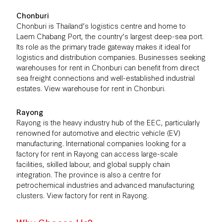
Chonburi
Chonburi is Thailand’s logistics centre and home to
Laem Chabang Port, the country’s largest deep-sea port.
Its role as the primary trade gateway makes it ideal for
logistics and distribution companies. Businesses seeking
warehouses for rent in Chonburi can benefit from direct
sea freight connections and well-established industrial
estates. View
warehouse for rent in Chonburi
.
Rayong
Rayong is the heavy industry hub of the EEC, particularly
renowned for automotive and electric vehicle (EV)
manufacturing. International companies looking for a
factory for rent in Rayong can access large-scale
facilities, skilled labour, and global supply chain
integration. The province is also a centre for
petrochemical industries and advanced manufacturing
clusters. View
factory for rent in Rayong
.