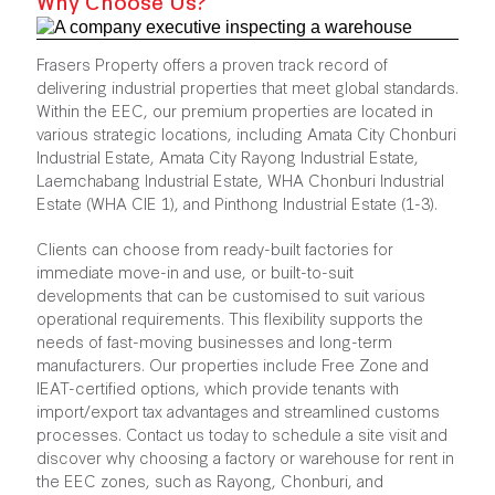
Why Choose Us?
Frasers Property offers a proven track record of
delivering industrial properties that meet global standards.
Within the EEC, our premium properties are located in
various strategic locations, including Amata City Chonburi
Industrial Estate, Amata City Rayong Industrial Estate,
Laemchabang Industrial Estate, WHA Chonburi Industrial
Estate (WHA CIE 1), and Pinthong Industrial Estate (1-3).
Clients can choose from ready-built factories for
immediate move-in and use, or built-to-suit
developments that can be customised to suit various
operational requirements. This flexibility supports the
needs of fast-moving businesses and long-term
manufacturers. Our properties include Free Zone and
IEAT-certified options, which provide tenants with
import/export tax advantages and streamlined customs
processes. Contact us today to schedule a site visit and
discover why choosing a factory or warehouse for rent in
the EEC zones, such as Rayong, Chonburi, and