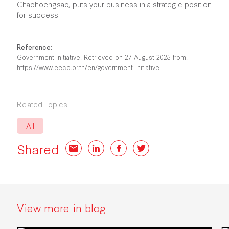
Chachoengsao, puts your business in a strategic position
for success.
Reference:
Government Initiative. Retrieved on 27 August 2025 from:
https://www.eeco.or.th/en/government-initiative
Related Topics
All
Shared
Email
LinkedIn
Facebook
Twitter
View more in blog