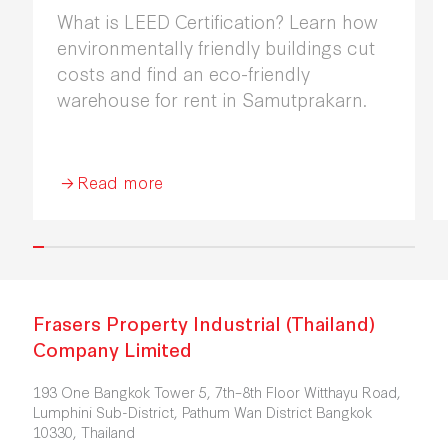
What is LEED Certification? Learn how
environmentally friendly buildings cut
costs and find an eco-friendly
warehouse for rent in Samutprakarn.
Read more
Frasers Property Industrial (Thailand)
Company Limited
193 One Bangkok Tower 5, 7th–8th Floor Witthayu Road,
Lumphini Sub-District, Pathum Wan District Bangkok
10330, Thailand