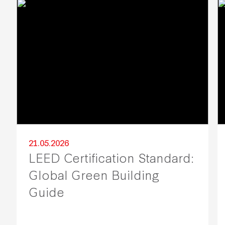
21.05.2026
LEED Certification Standard:
Global Green Building
Guide