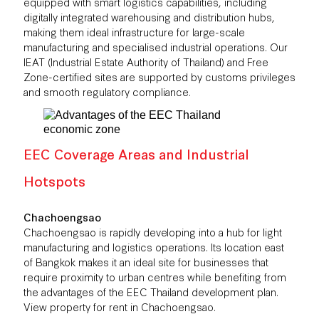
equipped with smart logistics capabilities, including
digitally integrated warehousing and distribution hubs,
making them ideal infrastructure for large-scale
manufacturing and specialised industrial operations. Our
IEAT (Industrial Estate Authority of Thailand) and Free
Zone-certified sites are supported by customs privileges
and smooth regulatory compliance.
EEC Coverage Areas and Industrial
Hotspots
Chachoengsao
Chachoengsao is rapidly developing into a hub for light
manufacturing and logistics operations. Its location east
of Bangkok makes it an ideal site for businesses that
require proximity to urban centres while benefiting from
the advantages of the EEC Thailand development plan.
View
property for rent in Chachoengsao
.