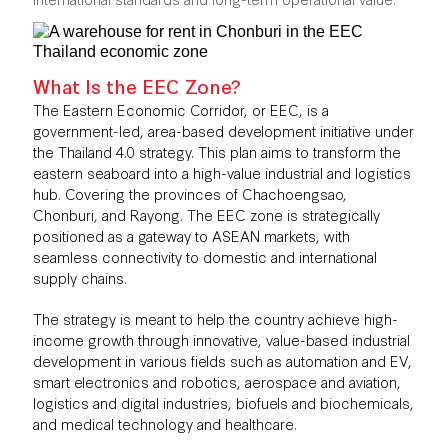
What Is the EEC Zone?
The Eastern Economic Corridor, or EEC, is a
government-led, area-based development initiative under
the Thailand 4.0 strategy. This plan aims to transform the
eastern seaboard into a high-value industrial and logistics
hub. Covering the provinces of Chachoengsao,
Chonburi, and Rayong. The EEC zone is strategically
positioned as a gateway to ASEAN markets, with
seamless connectivity to domestic and international
supply chains.
The strategy is meant to help the country achieve high-
income growth through innovative, value-based industrial
development in various fields such as automation and EV,
smart electronics and robotics, aerospace and aviation,
logistics and digital industries, biofuels and biochemicals,
and medical technology and healthcare.