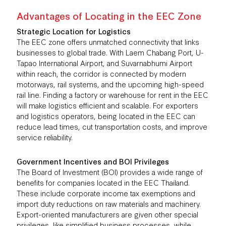
Advantages of Locating in the EEC Zone
Strategic Location for Logistics
The EEC zone offers unmatched connectivity that links
businesses to global trade. With Laem Chabang Port, U-
Tapao International Airport, and Suvarnabhumi Airport
within reach, the corridor is connected by modern
motorways, rail systems, and the upcoming high-speed
rail line. Finding a factory or warehouse for rent in the EEC
will make logistics efficient and scalable. For exporters
and logistics operators, being located in the EEC can
reduce lead times, cut transportation costs, and improve
service reliability.
Government Incentives and BOI Privileges
The Board of Investment (BOI) provides a wide range of
benefits for companies located in the EEC Thailand.
These include corporate income tax exemptions and
import duty reductions on raw materials and machinery.
Export-oriented manufacturers are given other special
privileges, like simplified business processes, while