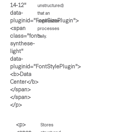
unstructured)
that an
organization
processes
daily.
Stores