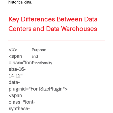
historical data
.
Key Differences Between Data
Centers and Data Warehouses
Purpose
and
Functionality