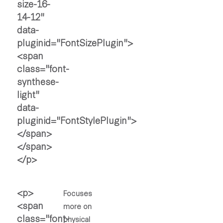
Focuses
more on
physical