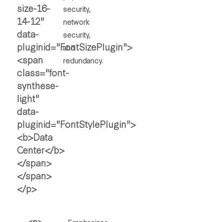
security,
network
security,
and
redundancy.