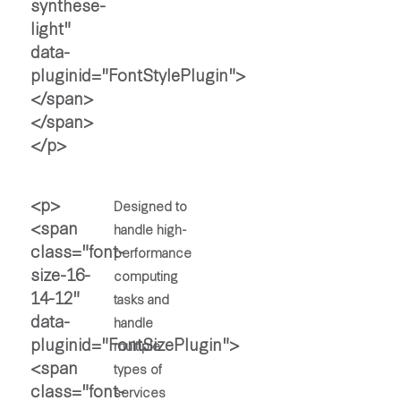
Designed to
handle high-
performance
computing
tasks and
handle
multiple
types of
services