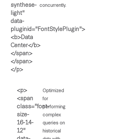
concurrently.
Optimized
for
performing
complex
queries on
historical
data with