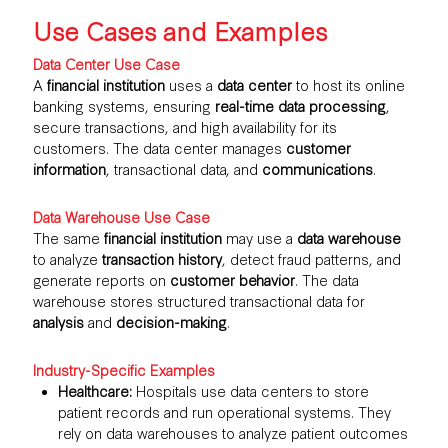
Use Cases and Examples
Data Center Use Case
A
financial institution
uses a
data center
to host its online
banking systems, ensuring
real-time data processing
,
secure transactions, and high availability for its
customers. The data center manages
customer
information
, transactional data, and
communications
.
Data Warehouse Use Case
The same
financial institution
may use a
data warehouse
to analyze
transaction history
, detect fraud patterns, and
generate reports on
customer behavior
. The data
warehouse stores structured transactional data for
analysis
and
decision-making
.
Industry-Specific Examples
Healthcare:
Hospitals use data centers to store
patient records and run operational systems. They
rely on data warehouses to analyze patient outcomes