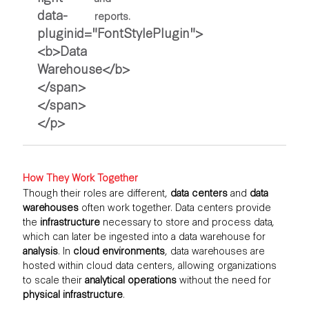
reports.
How They Work Together
Though their roles are different,
data centers
and
data
warehouses
often work together. Data centers provide
the
infrastructure
necessary to store and process data,
which can later be ingested into a data warehouse for
analysis
. In
cloud environments
, data warehouses are
hosted within cloud data centers, allowing organizations
to scale their
analytical operations
without the need for
physical infrastructure
.