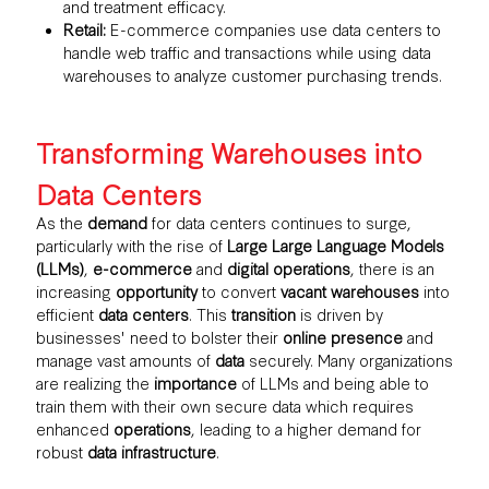
and treatment efficacy.
Retail:
E-commerce companies use data centers to
handle web traffic and transactions while using data
warehouses to analyze customer purchasing trends.
Transforming Warehouses into
Data Centers
As the
demand
for data centers continues to surge,
particularly with the rise of
Large Large Language Models
(LLMs)
,
e-commerce
and
digital operations
, there is an
increasing
opportunity
to convert
vacant warehouses
into
efficient
data centers
. This
transition
is driven by
businesses' need to bolster their
online presence
and
manage vast amounts of
data
securely. Many organizations
are realizing the
importance
of LLMs and being able to
train them with their own secure data which requires
enhanced
operations
, leading to a higher demand for
robust
data infrastructure
.