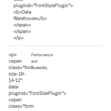
Performance
and
Scalability