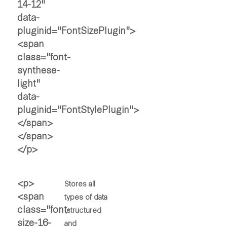
Stores all
types of data
(structured
and