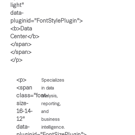
Specializes
in data
analysis,
reporting,
and
business
intelligence.