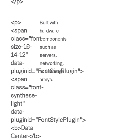
Built with
hardware
components
such as
servers,
networking,
and storage
arrays.