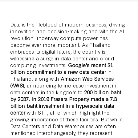
Data is the lifeblood of modern business, driving
innovation and decision-making and with the AI
revolution underway compute power has
become ever more important. As Thailand
embraces its digital future, the country is
witnessing a surge in data center and cloud
computing investments.
Google's recent $1
billion commitment to a new data center
in
Thailand, along with
Amazon Web Services
(AWS)
, announcing to increase investment in
data centers in the kingdom to
200 billion baht
by 2037. In 2019
Frasers Property made a 7.3
billion baht investment in a hyperscale data
center
with STT, all of which highlight the
growing importance of these facilities. But while
Data Centers and Data Warehouses are often
mentioned interchangeably, they represent