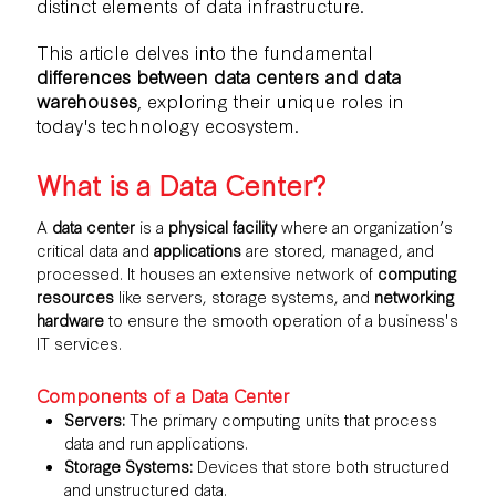
distinct elements of data infrastructure.
This article delves into the fundamental
differences between data centers and data
warehouses
, exploring their unique roles in
today's technology ecosystem.
What is a Data Center?
A
data center
is a
physical facility
where an organization’s
critical data and
applications
are stored, managed, and
processed. It houses an extensive network of
computing
resources
like servers, storage systems, and
networking
hardware
to ensure the smooth operation of a business's
IT services.
Components of a Data Center
Servers:
The primary computing units that process
data and run applications.
Storage Systems:
Devices that store both structured
and unstructured data.