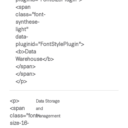
Data Storage
and
Management