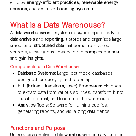
employ
energy-efficient practices
,
renewable energy
sources
, and optimized
cooling systems
.
What is a Data Warehouse?
A
data warehouse
is a system designed specifically for
data analysis
and
reporting
. It stores and organizes large
amounts of
structured data
that come from various
sources, allowing businesses to run
complex queries
and gain
insights
.
Components of a Data Warehouse
Database Systems:
Large, optimized databases
designed for querying and reporting.
ETL (Extract, Transform, Load) Processes:
Methods
to extract data from various sources, transform it into
a usable format, and load it into the
warehouse
.
Analytics Tools:
Software for running queries,
generating reports, and visualizing data trends.
Functions and Purpose
Unlike a
data center
, a
data warehouse
's primary function