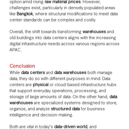
option amid rising
raw material prices
. However,
challenges exist, particularly in densely populated areas
like
Bangkok
, where structural modifications to meet data
center standards can be complex and costly.
Overall, the shift towards transforming
warehouses
and
old buildings into data centers aligns with the increasing
digital infrastructure needs across various regions across
APAC.
Conclusion
While
data centers
and
data warehouses
both manage
data, they do so with different purposes in mind. Data
centers are
physical
or cloud-based infrastructure hubs
that support everyday operations, processing, and
storage of large amounts of data. On the other hand,
data
warehouses
are specialized systems designed to store,
organize, and analyze
structured data
for business
intelligence and decision-making.
Both are vital in today’s
data-driven world
, and