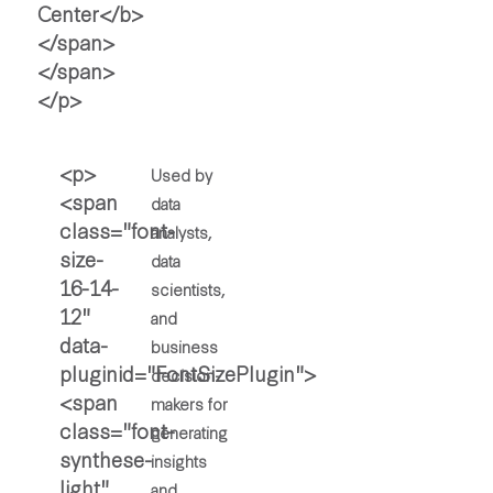
Used by
data
analysts,
data
scientists,
and
business
decision-
makers for
generating
insights
and