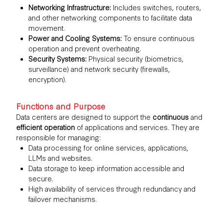
Networking Infrastructure:
Includes switches, routers,
and other networking components to facilitate data
movement.
Power and Cooling Systems:
To ensure continuous
operation and prevent overheating.
Security Systems:
Physical security (biometrics,
surveillance) and network security (firewalls,
encryption).
Functions and Purpose
Data centers are designed to support the
continuous
and
efficient operation
of applications and services. They are
responsible for managing:
Data processing for online services, applications,
LLMs and websites.
Data storage to keep information accessible and
secure.
High availability of services through redundancy and
failover mechanisms.