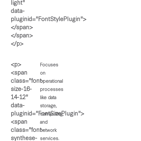
Focuses
on
operational
processes
like data
storage,
computing,
and
network
services.