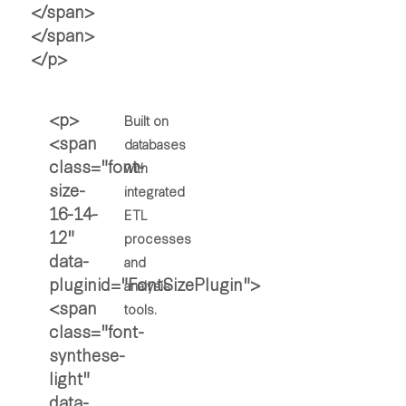
Built on
databases
with
integrated
ETL
processes
and
analysis
tools.