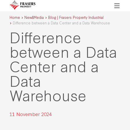
Home
New&Media
Blog | Frasers Property Industrial
Difference between a Data Center and a Data Warehouse
Difference
between a Data
Center and a
Data
Warehouse
11 November 2024