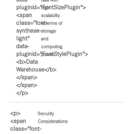
high
scalability
in terms of
storage
and
computing
power.
Security
Considerations