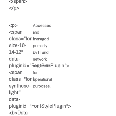
Accessed
and
managed
primarily
by IT and
network
engineers
for
operational
purposes.