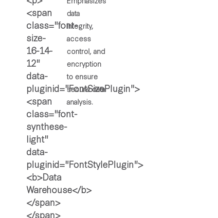
Emphasizes
data
integrity,
access
control, and
encryption
to ensure
secure data
analysis.