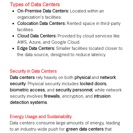
Types of Data Centers
On-Premise Data Centers:
Located within an
organization's facilities.
Colocation Data Centers:
Rented space in third-party
facilities.
Cloud Data Centers:
Provided by cloud services like
AWS, Azure, and Google Cloud.
Edge Data Centers:
Smaller facilities located closer to
the data source, designed to reduce latency.
Security in Data Centers
Data centers
rely heavily on both
physical
and
network
security
. Physical security includes
locked doors
,
biometric access
, and
security personnel
, while network
security involves
firewalls
, encryption, and
intrusion
detection systems
.
Energy Usage and Sustainability
Data centers consume large amounts of energy, leading
to an industry-wide push for
green data centers
that