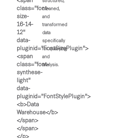
structured,
cleaned,
and
transformed
data
specifically
for querying
and
analysis.