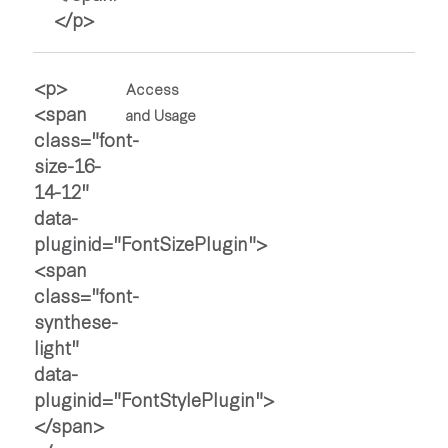
Access
and Usage