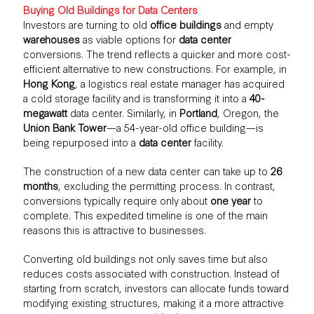
Buying Old Buildings for Data Centers
Investors are turning to old
office buildings
and empty
warehouses
as viable options for
data center
conversions. The trend reflects a quicker and more cost-
efficient alternative to new constructions. For example, in
Hong Kong
, a logistics real estate manager has acquired
a cold storage facility and is transforming it into a
40-
megawatt
data center. Similarly, in
Portland
, Oregon, the
Union Bank Tower
—a 54-year-old office building—is
being repurposed into a
data center
facility.
The construction of a new data center can take up to
26
months
, excluding the permitting process. In contrast,
conversions typically require only about
one year
to
complete. This expedited timeline is one of the main
reasons this is attractive to businesses.
Converting old buildings not only saves time but also
reduces costs associated with construction. Instead of
starting from scratch, investors can allocate funds toward
modifying existing structures, making it a more attractive