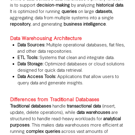
is to support
decision-making
by analyzing
historical data
.
It is optimized for running
queries
on large
datasets
,
aggregating data from multiple systems into a single
repository
, and generating
business intelligence
.
Data Warehousing Architecture
Data Sources:
Multiple operational databases, flat files,
and other data repositories.
ETL Tools:
Systems that clean and integrate data.
Data Storage:
Optimized databases or cloud solutions
designed for quick data retrieval.
Data Access Tools:
Applications that allow users to
query data and generate insights.
Differences from Traditional Databases
Traditional databases
handle
transactional data
(insert,
update, delete operations), while
data warehouses
are
structured to handle read-heavy workloads for
analytical
purposes
. This makes data warehouses more efficient at
running
complex queries
across vast amounts of