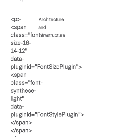
Architecture
and
Infrastructure