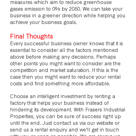
measures
which aim to reduce greenhouse
gases emission to 0% by 2050. We can take your
business in a greener direction while helping you
achieve your business goals.
Final Thoughts
Every successful business owner knows that it is
essential to consider all the factors mentioned
above before making any decisions. Perhaps
other points you might want to consider are the
competition and market saturation. If this is the
case then you might want to reduce your rental
costs and find something more affordable.
Choose an intelligent investment by renting a
factory that helps your business instead of
hindering its development. With Frasers Industrial
Properties, you can be sure of success right up
until the end. Just contact us via our website or
send us a
rental enquiry
and we'll get in touch
with you as soon as possible. We are always up