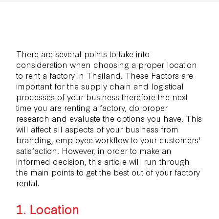
There are several points to take into
consideration when choosing a proper location
to rent a factory in Thailand. These Factors are
important for the supply chain and logistical
processes of your business therefore the next
time you are renting a factory, do proper
research and evaluate the options you have. This
will affect all aspects of your business from
branding, employee workflow to your customers'
satisfaction. However, in order to make an
informed decision, this article will run through
the main points to get the best out of your factory
rental.
1. Location