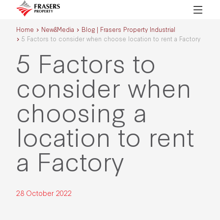
Home
New&Media
Blog | Frasers Property Industrial
5 Factors to consider when choose location to rent a Factory
5 Factors to
consider when
choosing a
location to rent
a Factory
28 October 2022