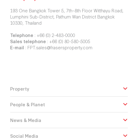
193 One Bangkok Tower 5, 7th–8th Floor Witthayu Road,
Lumphini Sub-District, Pathum Wan District Bangkok
10330, Thailand
Telephone
:
+66 (0) 2-483-0000
Sales telephone
:
+66 (0) 80-580-5005
E-mail
:
FPT.sales@frasersproperty.com
Property
People & Planet
News & Media
Social Media