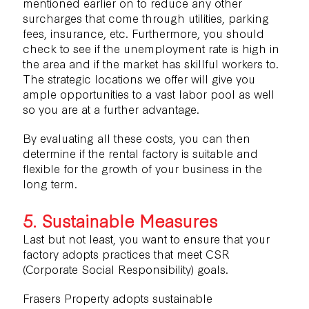
mentioned earlier on to reduce any other
surcharges that come through utilities, parking
fees, insurance, etc. Furthermore, you should
check to see if the unemployment rate is high in
the area and if the market has skillful workers to.
The strategic locations we offer will give you
ample opportunities to a vast labor pool as well
so you are at a further advantage.
By evaluating all these costs, you can then
determine if the rental factory is suitable and
flexible for the growth of your business in the
long term.
5. Sustainable Measures
Last but not least, you want to ensure that your
factory adopts practices that meet CSR
(Corporate Social Responsibility) goals.
Frasers Property adopts
sustainable