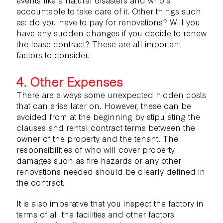
accountable to take care of it. Other things such
as: do you have to pay for renovations? Will you
have any sudden changes if you decide to renew
the lease contract? These are all important
factors to consider.
4. Other Expenses
There are always some unexpected hidden costs
that can arise later on. However, these can be
avoided from at the beginning by stipulating the
clauses and rental contract terms between the
owner of the property and the tenant. The
responsibilities of who will cover property
damages such as fire hazards or any other
renovations needed should be clearly defined in
the contract.
It is also imperative that you inspect the factory in
terms of all the facilities and other factors