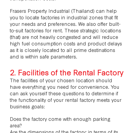
Frasers Property Industrial (Thailand) can help
you to locate factories in industrial zones that fit
your needs and preferences. We also offer
built-
to-suit factories for rent.
These strategic locations
(that) are not heavily congested and will reduce
high fuel consumption costs and product delays
as it is closely located to all prime destinations
and is within safe parameters.
2. Facilities of the Rental Factory
The facilities of your chosen location should
have everything you need for convenience. You
can ask yourself these questions to determine if
the functionality of your rental factory meets your
business goals:
Does the factory come with enough parking
area?
Are the dimensions of the factory; in terms of its