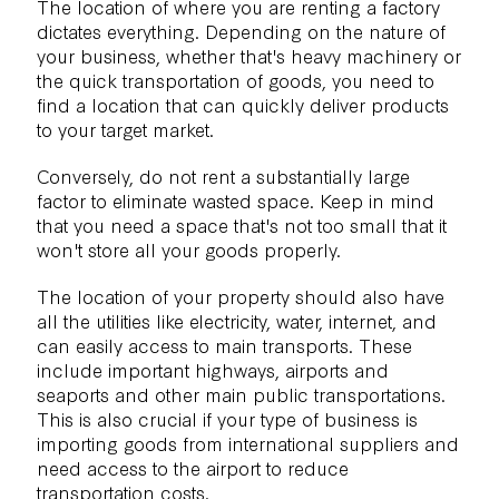
The location of where you are renting a factory
dictates everything. Depending on the nature of
your business, whether that's heavy machinery or
the quick transportation of goods, you need to
find a location that can quickly deliver products
to your target market.
Conversely, do not rent a substantially large
factor to eliminate wasted space. Keep in mind
that you need a space that's not too small that it
won't store all your goods properly.
The location of your property should also have
all the utilities like electricity, water, internet, and
can easily access to main transports. These
include important highways, airports and
seaports and other main public transportations.
This is also crucial if your type of business is
importing goods from international suppliers and
need access to the airport to reduce
transportation costs.