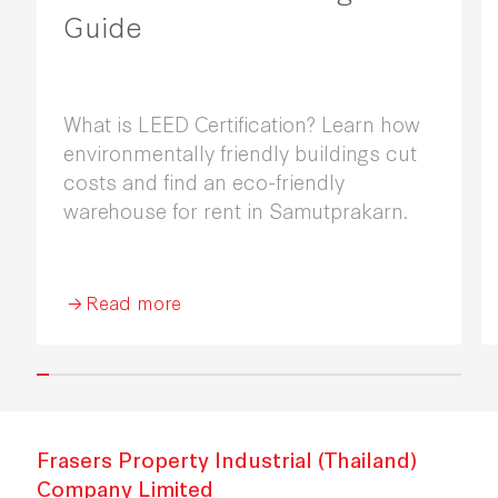
Guide
What is LEED Certification? Learn how
environmentally friendly buildings cut
costs and find an eco-friendly
warehouse for rent in Samutprakarn.
Read more
Frasers Property Industrial (Thailand)
Company Limited