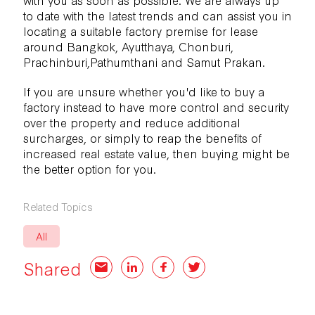
to date with the latest trends and can assist you in
locating a suitable factory premise for lease
around Bangkok, Ayutthaya, Chonburi,
Prachinburi,Pathumthani and Samut Prakan.
If you are unsure whether you'd like to
buy a
factory
instead to have more control and security
over the property and reduce additional
surcharges, or simply to reap the benefits of
increased real estate value, then buying might be
the better option for you.
Related Topics
All
Shared
Email
LinkedIn
Facebook
Twitter