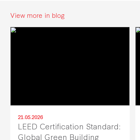
View more in blog
21.05.2026
LEED Certification Standard:
Global Green Building