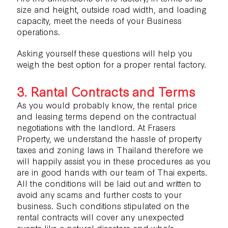
size and height, outside road width, and loading
capacity, meet the needs of your Business
operations.
Asking yourself these questions will help you
weigh the best option for a proper rental factory.
3. Rantal Contracts and Terms
As you would probably know, the rental price
and leasing terms depend on the contractual
negotiations with the landlord. At Frasers
Property, we understand the hassle of property
taxes and zoning laws in Thailand therefore we
will happily assist you in these procedures as you
are in good hands with our team of Thai experts.
All the conditions will be laid out and written to
avoid any scams and further costs to your
business. Such conditions stipulated on the
rental contracts will cover any unexpected
events like a natural disasters and who’s